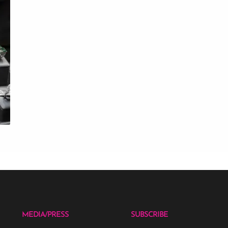
MEDIA/PRESS
SUBSCRIBE