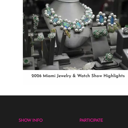
2026 Miami Jewelry & Watch Show Highlights
SHOW INFO
PARTICIPATE