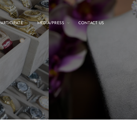
PARTICIPATE
MEDIA/PRESS
CONTACT US