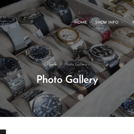
HOME
SHOW INFO
Home
/
Photo Gallery
Photo Gallery