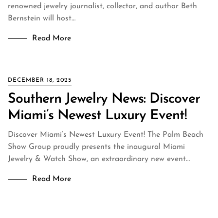
renowned jewelry journalist, collector, and author Beth
Bernstein will host…
Read More
DECEMBER 18, 2025
Southern Jewelry News: Discover
Miami’s Newest Luxury Event!
Discover Miami’s Newest Luxury Event! The Palm Beach
Show Group proudly presents the inaugural Miami
Jewelry & Watch Show, an extraordinary new event…
Read More