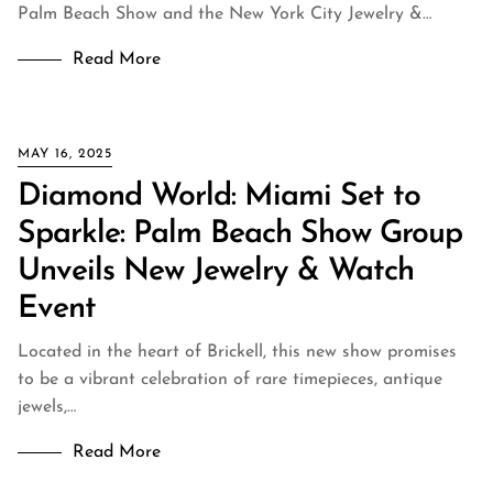
Palm Beach Show and the New York City Jewelry &…
Read More
MAY 16, 2025
Diamond World: Miami Set to
Sparkle: Palm Beach Show Group
Unveils New Jewelry & Watch
Event
Located in the heart of Brickell, this new show promises
to be a vibrant celebration of rare timepieces, antique
jewels,…
Read More