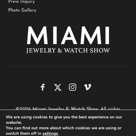
Press Inquiry
Photo Gallery
©2026
Miami Jewelry & Watch Show
. All rights
We are using cookies to give you the best experience on our
reserved.
website.
Website by
Performa Technologies
You can find out more about which cookies we are using or
switch them off in
settings
.