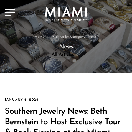
Home
/
Archive by Category "News"
News
All Articles
All Articles
News
JANUARY 6, 2026
Southern Jewelry News: Beth
Bernstein to Host Exclusive Tour