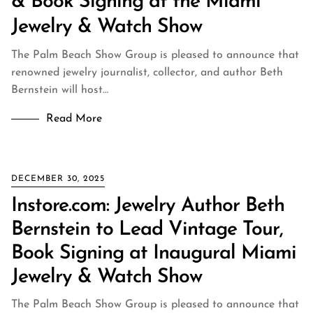
& Book Signing at the Miami
Jewelry & Watch Show
The Palm Beach Show Group is pleased to announce that
renowned jewelry journalist, collector, and author Beth
Bernstein will host…
Read More
DECEMBER 30, 2025
Instore.com: Jewelry Author Beth
Bernstein to Lead Vintage Tour,
Book Signing at Inaugural Miami
Jewelry & Watch Show
The Palm Beach Show Group is pleased to announce that