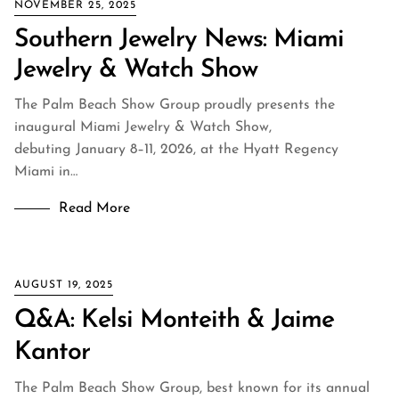
NOVEMBER 25, 2025
Southern Jewelry News: Miami
Jewelry & Watch Show
The Palm Beach Show Group proudly presents the
inaugural Miami Jewelry & Watch Show,
debuting January 8–11, 2026, at the Hyatt Regency
Miami in…
Read More
AUGUST 19, 2025
Q&A: Kelsi Monteith & Jaime
Kantor
The Palm Beach Show Group, best known for its annual