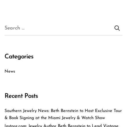
Categories
News
Recent Posts
Southern Jewelry News: Beth Bernstein to Host Exclusive Tour
& Book Signing at the Miami Jewelry & Watch Show
Instore.com: Jewelry Author Beth Bernstein to Lead Vintage