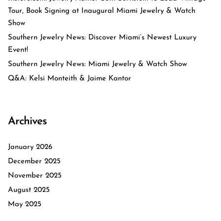
Tour, Book Signing at Inaugural Miami Jewelry & Watch
Show
Southern Jewelry News: Discover Miami’s Newest Luxury
Event!
Southern Jewelry News: Miami Jewelry & Watch Show
Q&A: Kelsi Monteith & Jaime Kantor
Archives
January 2026
December 2025
November 2025
August 2025
May 2025