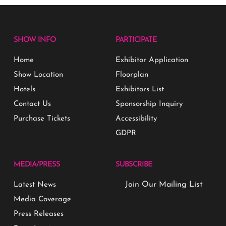
SHOW INFO
PARTICIPATE
Home
Exhibitor Application
Show Location
Floorplan
Hotels
Exhibitors List
Contact Us
Sponsorship Inquiry
Purchase Tickets
Accessibility
GDPR
MEDIA/PRESS
SUBSCRIBE
Join Our Mailing List
Latest News
Media Coverage
Press Releases